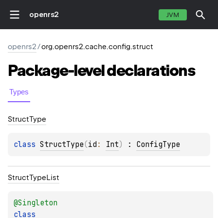
openrs2
JVM
openrs2
/
org.openrs2.cache.config.struct
Package-level
declarations
Types
Struct
Type
class 
StructType
(
id
: 
Int
)
 : 
ConfigType
Struct
Type
List
@
Singleton
class 