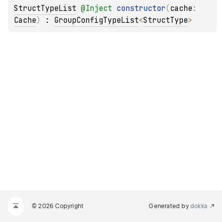
StructTypeList
@
Inject
constructor
(
cache
: 
Cache
)
 : 
GroupConfigTypeList
<
StructType
> 
© 2026 Copyright
Generated by
dokka