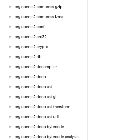
org.
openrs2.
compress.
gzip
org.
openrs2.
compress.
lzma
org.
openrs2.
conf
org.
openrs2.
crc32
org.
openrs2.
crypto
org.
openrs2.
db
org.
openrs2.
decompiler
org.
openrs2.
deob
org.
openrs2.
deob.
ast
org.
openrs2.
deob.
ast.
gl
org.
openrs2.
deob.
ast.
transform
org.
openrs2.
deob.
ast.
util
org.
openrs2.
deob.
bytecode
org.
openrs2.
deob.
bytecode.
analysis