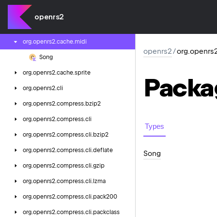
org.
openrs2.
cache.
config.
varbit
openrs2
org.
openrs2.
cache.
config.
varp
org.
openrs2.
cache.
midi
openrs2
/
org.openrs
Song
org.
openrs2.
cache.
sprite
Packa
org.
openrs2.
cli
org.
openrs2.
compress.
bzip2
org.
openrs2.
compress.
cli
Types
org.
openrs2.
compress.
cli.
bzip2
org.
openrs2.
compress.
cli.
deflate
Song
org.
openrs2.
compress.
cli.
gzip
org.
openrs2.
compress.
cli.
lzma
org.
openrs2.
compress.
cli.
pack200
org.
openrs2.
compress.
cli.
packclass