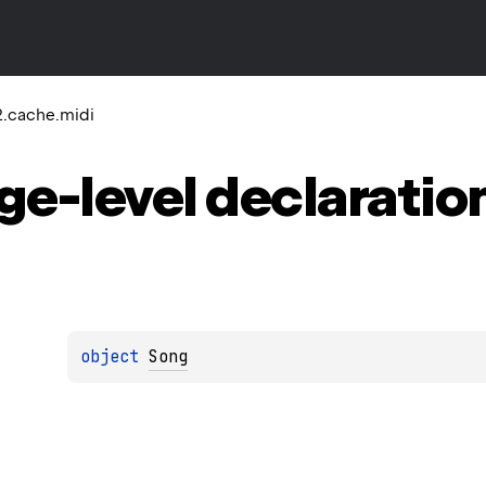
2.cache.midi
ge-level
declaratio
object 
Song