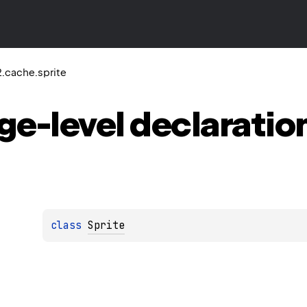
.cache.sprite
ge-level
declaratio
class 
Sprite