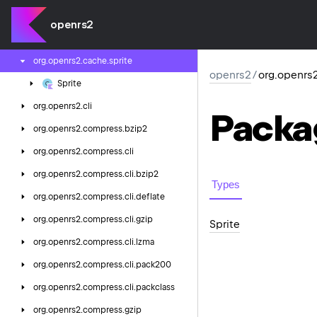
org.
openrs2.
cache.
config.
varp
openrs2
org.
openrs2.
cache.
midi
org.
openrs2.
cache.
sprite
openrs2
/
org.openrs2
Sprite
org.
openrs2.
cli
Packa
org.
openrs2.
compress.
bzip2
org.
openrs2.
compress.
cli
org.
openrs2.
compress.
cli.
bzip2
Types
org.
openrs2.
compress.
cli.
deflate
org.
openrs2.
compress.
cli.
gzip
Sprite
org.
openrs2.
compress.
cli.
lzma
org.
openrs2.
compress.
cli.
pack200
org.
openrs2.
compress.
cli.
packclass
org.
openrs2.
compress.
gzip