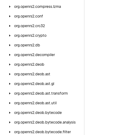
org.
openrs2.
compress.
lzma
org.
openrs2.
conf
org.
openrs2.
crc32
org.
openrs2.
crypto
org.
openrs2.
db
org.
openrs2.
decompiler
org.
openrs2.
deob
org.
openrs2.
deob.
ast
org.
openrs2.
deob.
ast.
gl
org.
openrs2.
deob.
ast.
transform
org.
openrs2.
deob.
ast.
util
org.
openrs2.
deob.
bytecode
org.
openrs2.
deob.
bytecode.
analysis
org.
openrs2.
deob.
bytecode.
filter