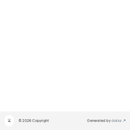
© 2026 Copyright
Generated by
dokka