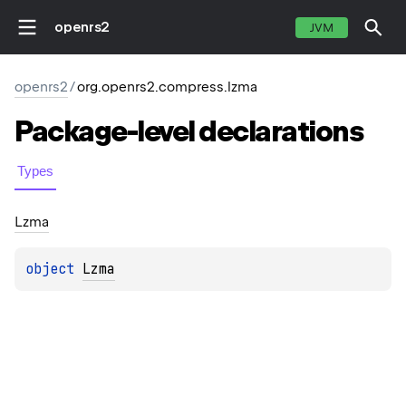
openrs2
JVM
openrs2
/
org.openrs2.compress.lzma
Package-level
declarations
Types
Lzma
object 
Lzma