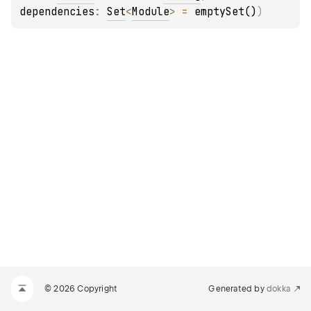
dependencies
: 
Set
<
Module
>
 = 
emptySet()
)
© 2026 Copyright
Generated by
dokka