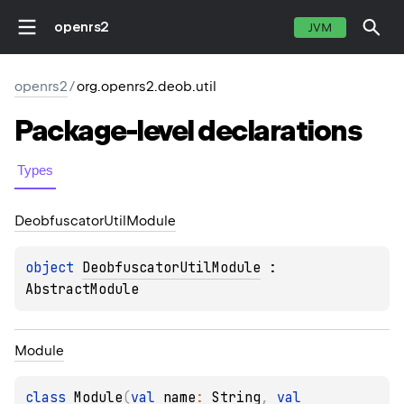
openrs2
JVM
openrs2
/
org.openrs2.deob.util
Package-level
declarations
Types
Deobfuscator
Util
Module
object 
DeobfuscatorUtilModule
 : 
AbstractModule
Module
class 
Module
(
val 
name
: 
String
, 
val 