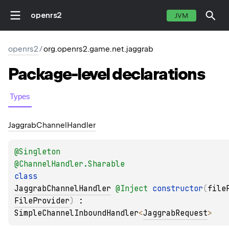
openrs2
JVM
openrs2
/
org.openrs2.game.net.jaggrab
Package-level
declarations
Types
Jaggrab
Channel
Handler
@
Singleton
@
ChannelHandler.Sharable
class 
JaggrabChannelHandler
@
Inject
constructor
(
file
FileProvider
)
 : 
SimpleChannelInboundHandler
<
JaggrabRequest
> 