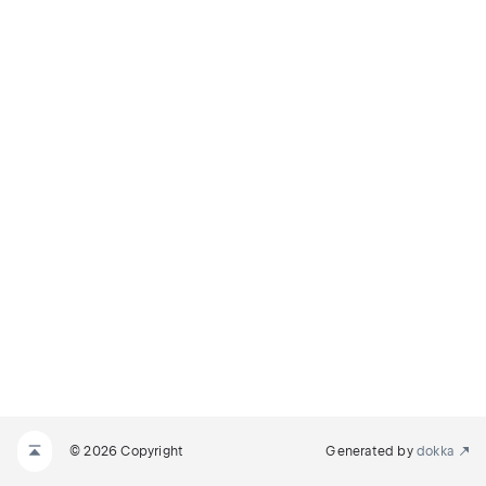
© 2026 Copyright
Generated by
dokka