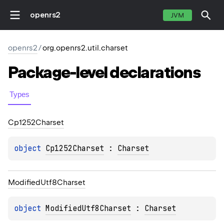
openrs2
JVM
openrs2
/
org.openrs2.util.charset
Package-level
declarations
Types
Cp1252Charset
object 
Cp1252Charset
 : 
Charset
Modified
Utf8Charset
object 
ModifiedUtf8Charset
 : 
Charset