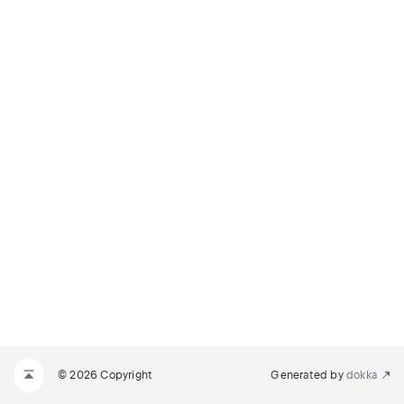
© 2026 Copyright
Generated by
dokka