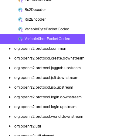
Protocol
Module
Rs2Decoder
Rs2Encoder
Variable
Byte
Packet
Codec
Variable
Short
Packet
Codec
org.
openrs2.
protocol.
common
org.
openrs2.
protocol.
create.
downstream
org.
openrs2.
protocol.
jaggrab.
upstream
org.
openrs2.
protocol.
js5.
downstream
org.
openrs2.
protocol.
js5.
upstream
org.
openrs2.
protocol.
login.
downstream
org.
openrs2.
protocol.
login.
upstream
org.
openrs2.
protocol.
world.
downstream
org.
openrs2.
util