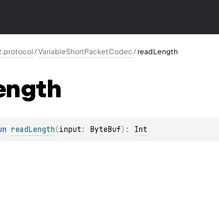
2.protocol
/
VariableShortPacketCodec
/
readLength
ength
un 
readLength
(
input
: 
ByteBuf
)
: 
Int