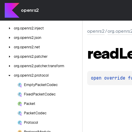
org.
openrs2.
game.
net.
login
org.
openrs2.
game.
store
openrs2
org.
openrs2.
http
org.
openrs2.
inject
openrs2
/
org.openrs
org.
openrs2.
json
read
L
org.
openrs2.
net
org.
openrs2.
patcher
org.
openrs2.
patcher.
transform
org.
openrs2.
protocol
open 
override 
f
Empty
Packet
Codec
Fixed
Packet
Codec
Packet
Packet
Codec
Protocol