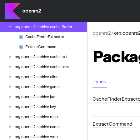
org.
openrs2.
archive
openrs2
org.
openrs2.
archive.
cache
org.
openrs2.
archive.
cache.
finder
openrs2
/
org.openrs2
Cache
Finder
Extractor
Extract
Command
Packa
org.
openrs2.
archive.
cache.
nxt
org.
openrs2.
archive.
cache.
osrs
org.
openrs2.
archive.
client
Types
org.
openrs2.
archive.
game
org.
openrs2.
archive.
jav
Cache
Finder
Extracto
org.
openrs2.
archive.
key
org.
openrs2.
archive.
map
Extract
Command
org.
openrs2.
archive.
name
org.
openrs2.
archive.
web