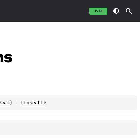
JVM
ns
ream
)
 : 
Closeable