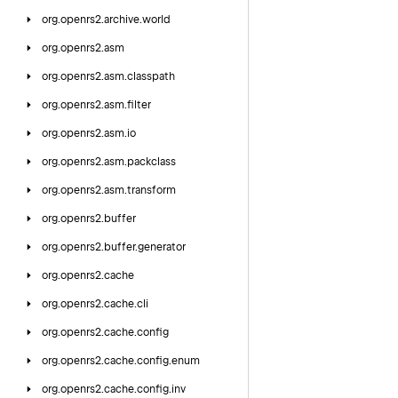
org.
openrs2.
archive.
world
org.
openrs2.
asm
org.
openrs2.
asm.
classpath
org.
openrs2.
asm.
filter
org.
openrs2.
asm.
io
org.
openrs2.
asm.
packclass
org.
openrs2.
asm.
transform
org.
openrs2.
buffer
org.
openrs2.
buffer.
generator
org.
openrs2.
cache
org.
openrs2.
cache.
cli
org.
openrs2.
cache.
config
org.
openrs2.
cache.
config.
enum
org.
openrs2.
cache.
config.
inv