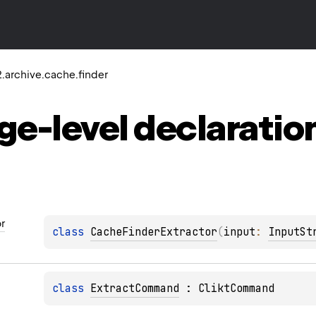
.archive.cache.finder
ge-level
declaratio
r
class 
CacheFinderExtractor
(
input
: 
InputSt
class 
ExtractCommand
 : 
CliktCommand