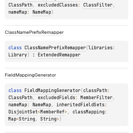
ClassPath
, 
excludedClasses
: 
ClassFilter
, 
nameMap
: 
NameMap
)
Class
Name
Prefix
Remapper
class 
ClassNamePrefixRemapper
(
libraries
: 
Library
)
 : 
ExtendedRemapper
Field
Mapping
Generator
class 
FieldMappingGenerator
(
classPath
: 
ClassPath
, 
excludedFields
: 
MemberFilter
, 
nameMap
: 
NameMap
, 
inheritedFieldSets
: 
DisjointSet
<
MemberRef
>
, 
classMapping
: 
Map
<
String
, 
String
>
)