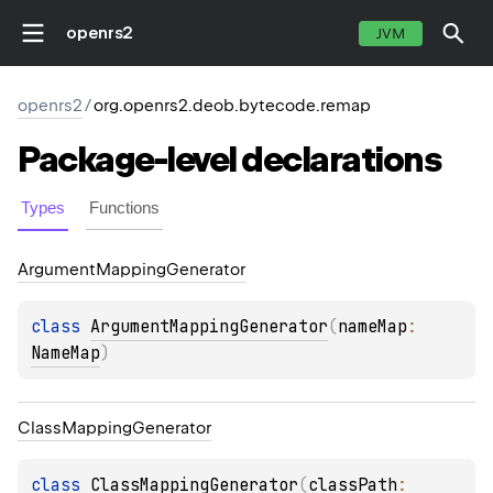
openrs2
JVM
openrs2
/
org.openrs2.deob.bytecode.remap
Package-level
declarations
Types
Functions
Argument
Mapping
Generator
class 
ArgumentMappingGenerator
(
nameMap
: 
NameMap
)
Class
Mapping
Generator
class 
ClassMappingGenerator
(
classPath
: 