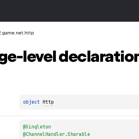
2.game.net.http
ge-level
declaratio
object 
Http
@
Singleton
@
ChannelHandler.Sharable