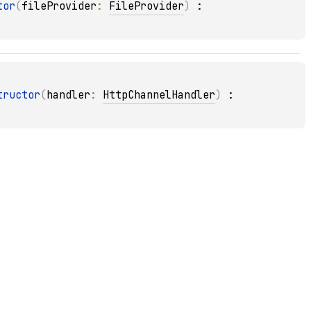
tor
(
fileProvider
: 
FileProvider
)
 : 
tructor
(
handler
: 
HttpChannelHandler
)
 : 