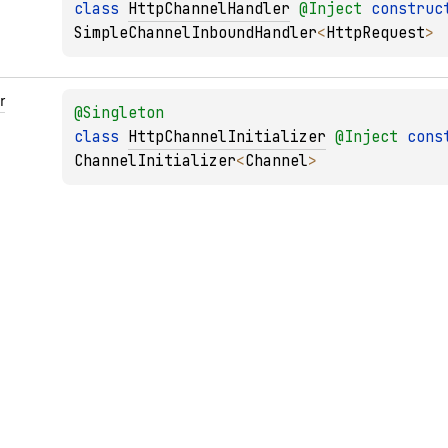
class 
HttpChannelHandler
@
Inject
construc
SimpleChannelInboundHandler
<
HttpRequest
> 
r
@
Singleton
class 
HttpChannelInitializer
@
Inject
cons
ChannelInitializer
<
Channel
> 