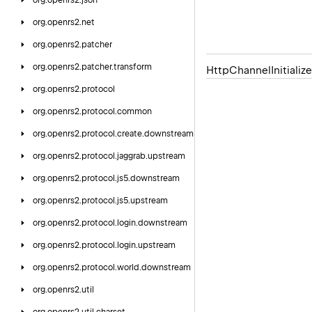
org.
openrs2.
json
org.
openrs2.
net
org.
openrs2.
patcher
org.
openrs2.
patcher.
transform
Http
Channel
Initialize
org.
openrs2.
protocol
org.
openrs2.
protocol.
common
org.
openrs2.
protocol.
create.
downstream
org.
openrs2.
protocol.
jaggrab.
upstream
org.
openrs2.
protocol.
js5.
downstream
org.
openrs2.
protocol.
js5.
upstream
org.
openrs2.
protocol.
login.
downstream
org.
openrs2.
protocol.
login.
upstream
org.
openrs2.
protocol.
world.
downstream
org.
openrs2.
util