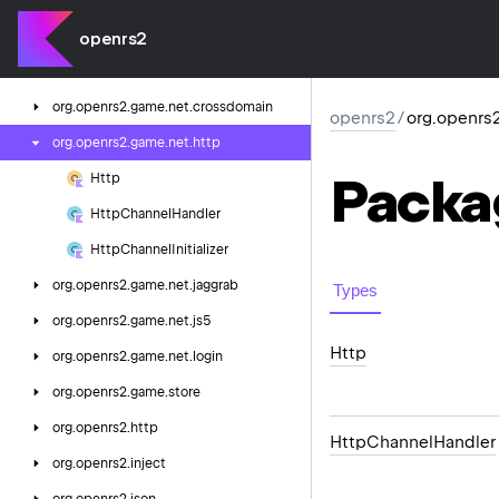
org.
openrs2.
game.
cache
org.
openrs2.
game.
cluster
openrs2
org.
openrs2.
game.
net
org.
openrs2.
game.
net.
crossdomain
openrs2
/
org.openrs
org.
openrs2.
game.
net.
http
Packa
Http
Http
Channel
Handler
Http
Channel
Initializer
org.
openrs2.
game.
net.
jaggrab
Types
org.
openrs2.
game.
net.
js5
Http
org.
openrs2.
game.
net.
login
org.
openrs2.
game.
store
org.
openrs2.
http
Http
Channel
Handler
org.
openrs2.
inject