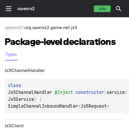
openrs2
JVM
openrs2
/
org.openrs2.game.net.js5
Package-level
declarations
Types
Js5Channel
Handler
class 
Js5ChannelHandler
@
Inject
constructor
(
service
:
Js5Service
)
 : 
SimpleChannelInboundHandler
<
Js5Request
> 
Js5Client