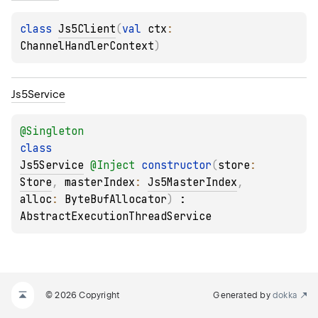
class 
Js5Client
(
val 
ctx
: 
ChannelHandlerContext
)
Js5Service
@
Singleton
class 
Js5Service
@
Inject
constructor
(
store
: 
Store
, 
masterIndex
: 
Js5MasterIndex
, 
alloc
: 
ByteBufAllocator
)
 : 
AbstractExecutionThreadService
© 2026 Copyright
Generated by
dokka