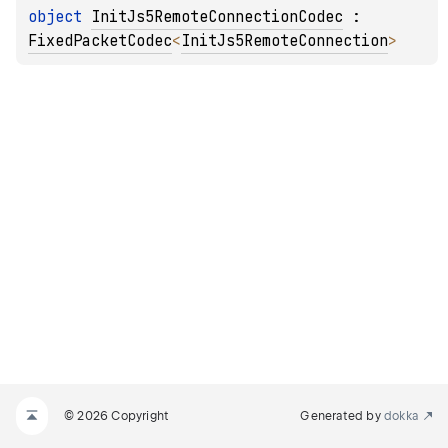
object 
InitJs5RemoteConnectionCodec
 : 
FixedPacketCodec
<
InitJs5RemoteConnection
> 
© 2026 Copyright
Generated by
dokka