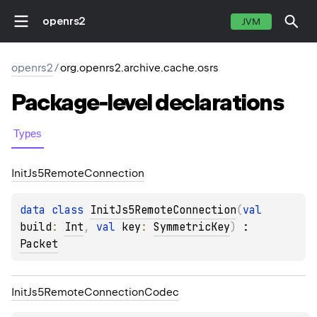
openrs2
JVM
openrs2
/
org.openrs2.archive.cache.osrs
Package-level
declarations
Types
Init
Js5Remote
Connection
data 
class 
InitJs5RemoteConnection
(
val 
build
: 
Int
, 
val 
key
: 
SymmetricKey
)
 : 
Packet
Init
Js5Remote
Connection
Codec