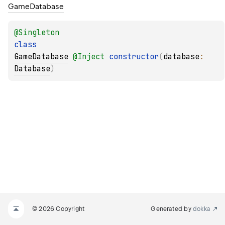
Game
Database
@
Singleton
class 
GameDatabase
@
Inject
constructor
(
database
: 
Database
)
© 2026 Copyright
Generated by
dokka