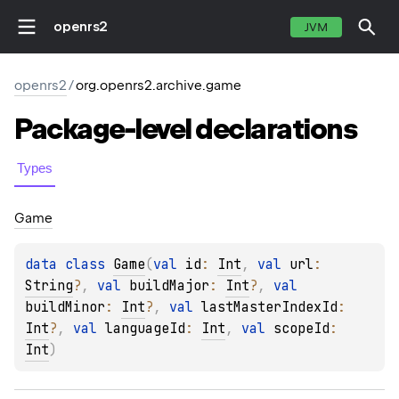
openrs2
JVM
openrs2
/
org.openrs2.archive.game
Package-level
declarations
Types
Game
data 
class 
Game
(
val 
id
: 
Int
, 
val 
url
: 
String
?
, 
val 
buildMajor
: 
Int
?
, 
val 
buildMinor
: 
Int
?
, 
val 
lastMasterIndexId
: 
Int
?
, 
val 
languageId
: 
Int
, 
val 
scopeId
: 
Int
)