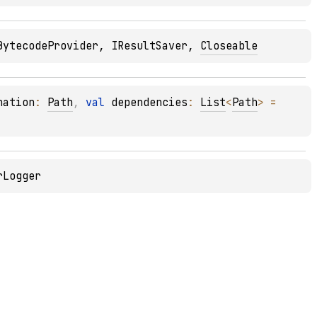
BytecodeProvider
, 
IResultSaver
, 
Closeable
nation
: 
Path
, 
val 
dependencies
: 
List
<
Path
>
 = 
rLogger