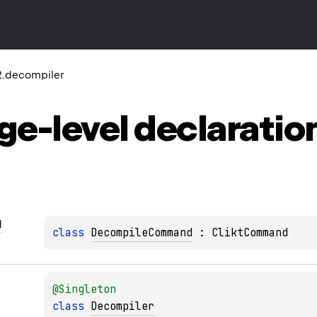
2.decompiler
ge-level
declaratio
d
class 
DecompileCommand
 : 
CliktCommand
@
Singleton
class 
Decompiler