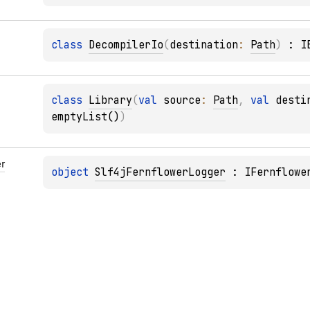
class 
DecompilerIo
(
destination
: 
Path
)
 : 
I
class 
Library
(
val 
source
: 
Path
, 
val 
desti
emptyList()
)
r
object 
Slf4jFernflowerLogger
 : 
IFernflowe