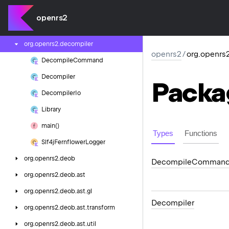
org.
openrs2.
crypto
openrs2
org.
openrs2.
db
org.
openrs2.
decompiler
openrs2
/
org.openrs
Decompile
Command
Decompiler
Packa
Decompiler
Io
Library
main()
Types
Functions
Slf4j
Fernflower
Logger
org.
openrs2.
deob
Decompile
Comman
org.
openrs2.
deob.
ast
org.
openrs2.
deob.
ast.
gl
Decompiler
org.
openrs2.
deob.
ast.
transform
org.
openrs2.
deob.
ast.
util