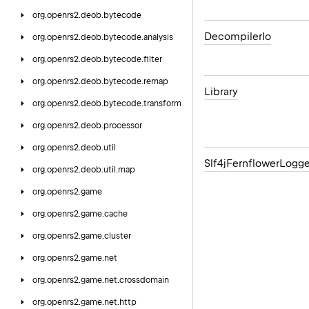
org.
openrs2.
deob.
bytecode
Decompiler
Io
org.
openrs2.
deob.
bytecode.
analysis
org.
openrs2.
deob.
bytecode.
filter
org.
openrs2.
deob.
bytecode.
remap
Library
org.
openrs2.
deob.
bytecode.
transform
org.
openrs2.
deob.
processor
org.
openrs2.
deob.
util
Slf4j
Fernflower
Logge
org.
openrs2.
deob.
util.
map
org.
openrs2.
game
org.
openrs2.
game.
cache
org.
openrs2.
game.
cluster
org.
openrs2.
game.
net
org.
openrs2.
game.
net.
crossdomain
org.
openrs2.
game.
net.
http