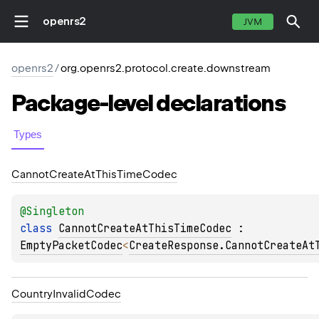
openrs2
JVM
openrs2
/
org.openrs2.protocol.create.downstream
Package-level
declarations
Types
Cannot
Create
At
This
Time
Codec
@
Singleton
class 
CannotCreateAtThisTimeCodec
 : 
EmptyPacketCodec
<
CreateResponse.CannotCreateAt
Country
Invalid
Codec