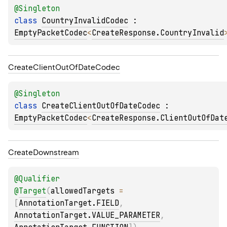
@
Singleton
class 
CountryInvalidCodec
 : 
EmptyPacketCodec
<
CreateResponse.CountryInvalid
Create
Client
Out
Of
Date
Codec
@
Singleton
class 
CreateClientOutOfDateCodec
 : 
EmptyPacketCodec
<
CreateResponse.ClientOutOfDat
Create
Downstream
@
Qualifier
@
Target
(
allowedTargets
 = 
[
AnnotationTarget.FIELD
, 
AnnotationTarget.VALUE_PARAMETER
, 