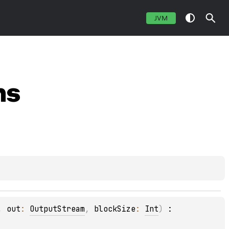
JVM
ns
, 
out
: 
OutputStream
, 
blockSize
: 
Int
)
 : 