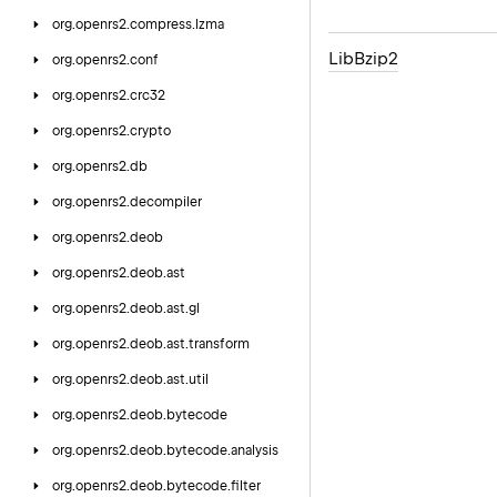
org.
openrs2.
compress.
lzma
Lib
Bzip2
org.
openrs2.
conf
org.
openrs2.
crc32
org.
openrs2.
crypto
org.
openrs2.
db
org.
openrs2.
decompiler
org.
openrs2.
deob
org.
openrs2.
deob.
ast
org.
openrs2.
deob.
ast.
gl
org.
openrs2.
deob.
ast.
transform
org.
openrs2.
deob.
ast.
util
org.
openrs2.
deob.
bytecode
org.
openrs2.
deob.
bytecode.
analysis
org.
openrs2.
deob.
bytecode.
filter