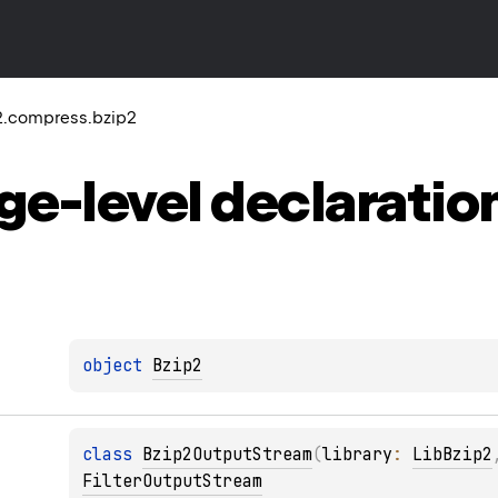
2.compress.bzip2
ge-level
declaratio
object 
Bzip2
class 
Bzip2OutputStream
(
library
: 
LibBzip2
FilterOutputStream