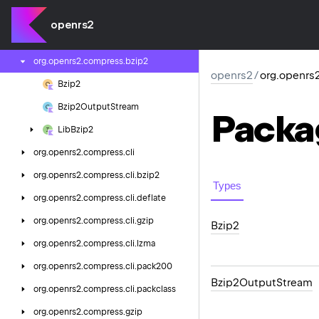
org.
openrs2.
cache.
sprite
openrs2
org.
openrs2.
cli
org.
openrs2.
compress.
bzip2
openrs2
/
org.openrs
Bzip2
Bzip2Output
Stream
Packa
Lib
Bzip2
org.
openrs2.
compress.
cli
org.
openrs2.
compress.
cli.
bzip2
Types
org.
openrs2.
compress.
cli.
deflate
org.
openrs2.
compress.
cli.
gzip
Bzip2
org.
openrs2.
compress.
cli.
lzma
org.
openrs2.
compress.
cli.
pack200
Bzip2Output
Stream
org.
openrs2.
compress.
cli.
packclass
org.
openrs2.
compress.
gzip