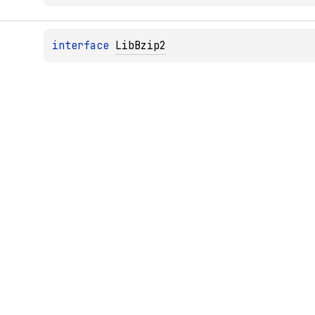
interface 
LibBzip2