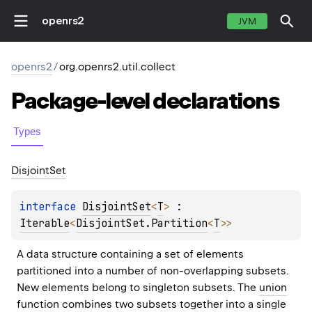
openrs2
JVM
openrs2
/
org.openrs2.util.collect
Package-level
declarations
Types
Disjoint
Set
interface 
DisjointSet
<
T
>
 : 
Iterable
<
DisjointSet.Partition
<
T
>
> 
A data structure containing a set of elements 
partitioned into a number of non-overlapping subsets. 
New elements belong to singleton subsets. The 
union
function combines two subsets together into a single 