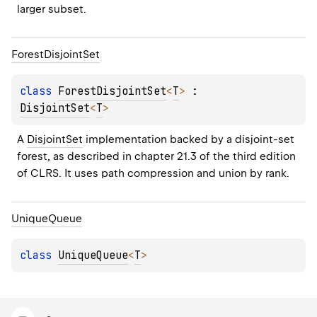
larger subset.
Forest
Disjoint
Set
class 
ForestDisjointSet
<
T
>
 : 
DisjointSet
<
T
> 
A 
DisjointSet
 implementation backed by a disjoint-set 
forest, as described in chapter 21.3 of the third edition 
of CLRS. It uses path compression and union by rank.
Unique
Queue
class 
UniqueQueue
<
T
>