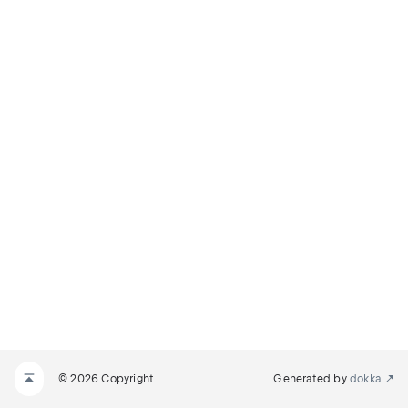
© 2026 Copyright
Generated by
dokka