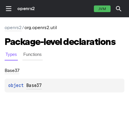
openrs2
JVM
openrs2
/
org.openrs2.util
Package-level
declarations
Types
Functions
Base37
object 
Base37